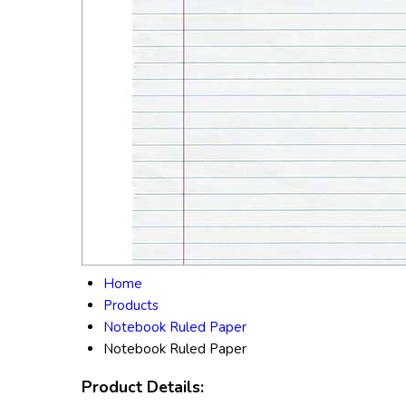
Home
Products
Notebook Ruled Paper
Notebook Ruled Paper
Product Details: