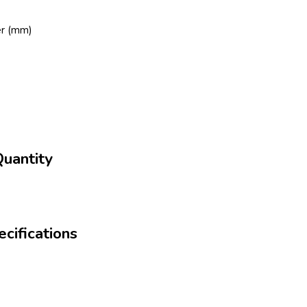
er (mm)
uantity
cifications