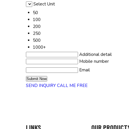
Select Unit
50
100
200
250
500
1000+
Additional detail
Mobile number
Email
SEND INQUIRY
CALL ME FREE
LINKS
OUR PRODUCT