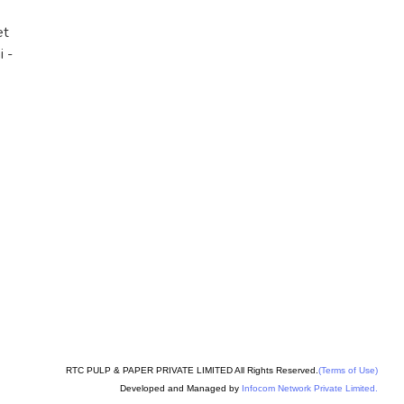
et
i
-
RTC PULP & PAPER PRIVATE LIMITED All Rights Reserved.
(Terms of Use)
Developed and Managed by
Infocom Network Private Limited.