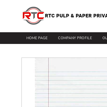
HOME PAGE
COMPANY PROFILE
O