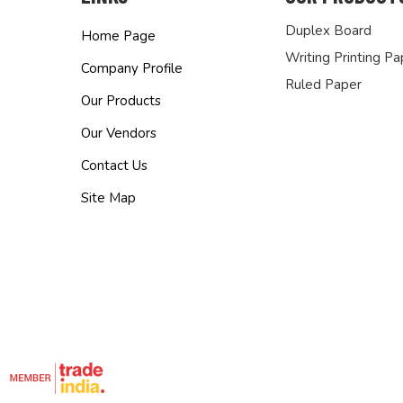
Duplex Board
Home Page
Writing Printing Pa
Company Profile
Ruled Paper
Our Products
Our Vendors
Contact Us
Site Map