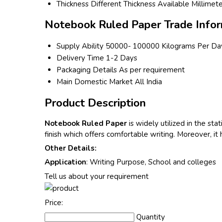
Thickness
Different Thickness Available Millimet
Notebook Ruled Paper Trade Infor
Supply Ability
50000- 100000 Kilograms Per Da
Delivery Time
1-2 Days
Packaging Details
As per requirement
Main Domestic Market
All India
Product Description
Notebook Ruled Paper
is widely utilized in the s
finish which offers comfortable writing. Moreover, it
Other Details:
Application
: Writing Purpose, School and colleges
Tell us about your requirement
Price:
Quantity