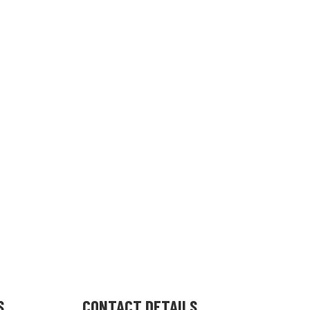
S
CONTACT DETAILS