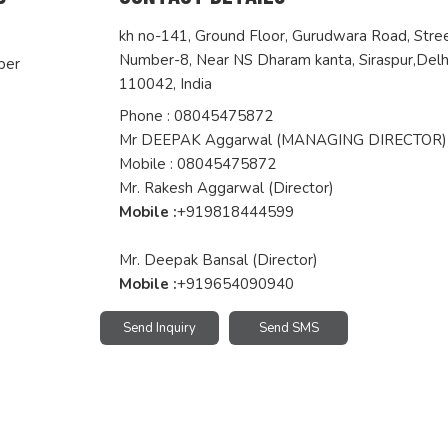
kh no-141, Ground Floor, Gurudwara Road, Stre
Number-8, Near NS Dharam kanta, Siraspur,
Delh
per
110042
,
India
Phone :
08045475872
Mr DEEPAK Aggarwal
(
MANAGING DIRECTOR
)
Mobile :
08045475872
Mr. Rakesh Aggarwal (Director)
Mobile :
+919818444599
Mr. Deepak Bansal (Director)
Mobile :
+919654090940
Send Inquiry
Send SMS