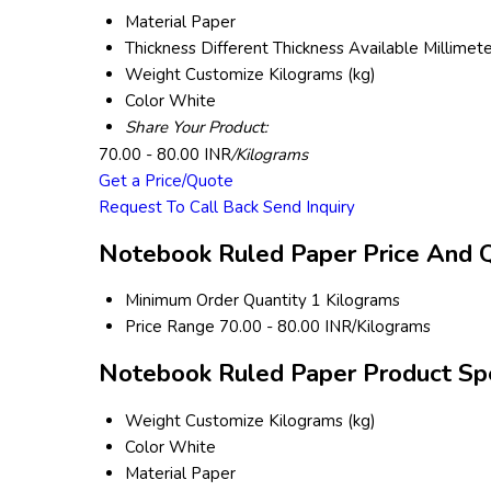
Material
Paper
Thickness
Different Thickness Available Millimet
Weight
Customize Kilograms (kg)
Color
White
Share Your Product:
70.00 - 80.00 INR
/Kilograms
Get a Price/Quote
Request To Call Back
Send Inquiry
Notebook Ruled Paper Price And Q
Minimum Order Quantity
1 Kilograms
Price Range
70.00 - 80.00 INR/Kilograms
Notebook Ruled Paper Product Spe
Weight
Customize Kilograms (kg)
Color
White
Material
Paper