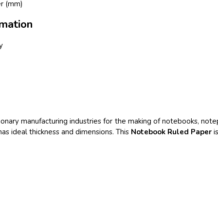
er (mm)
mation
y
tationary manufacturing industries for the making of notebooks, not
 has ideal thickness and dimensions. This
Notebook Ruled Paper
is