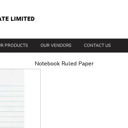
UR PRODUCTS
OUR VENDORS
CONTACT US
Notebook Ruled Paper