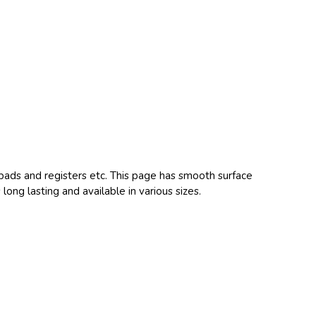
epads and registers etc. This page has smooth surface
 long lasting and available in various sizes.