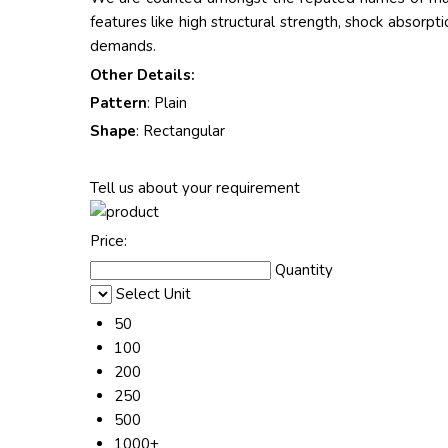
features like high structural strength, shock absorpti
demands.
Other Details:
Pattern
: Plain
Shape
: Rectangular
Tell us about your requirement
Price:
Quantity
Select Unit
50
100
200
250
500
1000+