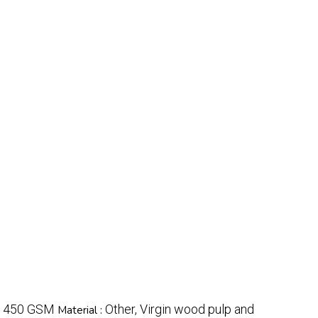
 450 GSM
Other, Virgin wood pulp and
Material :