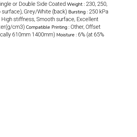
Single or Double Side Coated
230, 250,
Weight :
 surface), Grey/White (back)
250 kPa
Bursting :
, High stiffness, Smooth surface, Excellent
ter(g/cm3)
Other, Offset
Compatible Printing :
ypically 610mm 1400mm)
6% (at 65%
Moisture :