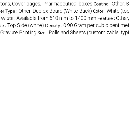
rtons, Cover pages, Pharmaceutical boxes
Other, 
Coating :
Other, Duplex Board (White Back)
White (top
er Type :
Color :
Available from 610 mm to 1400 mm
Other
Width :
Feature :
Top Side (white)
0.90 Gram per cubic centime
de :
Density :
, Gravure Printing
Rolls and Sheets (customizable, t
Size :