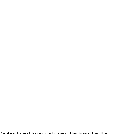
Duplex Board
to our customers. This board has the