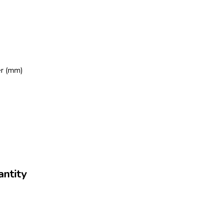
er (mm)
ntity