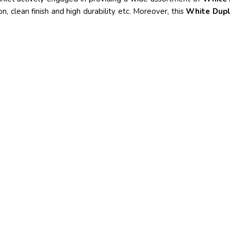
on, clean finish and high durability etc. Moreover, this
White Dup