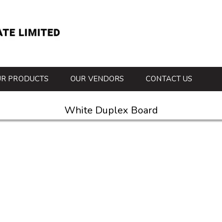
UR PRODUCTS
OUR VENDORS
CONTACT US
White Duplex Board