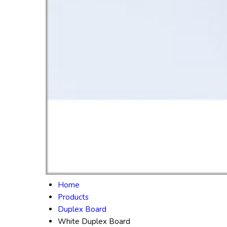
Home
Products
Duplex Board
White Duplex Board