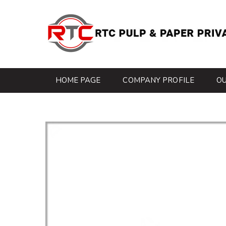
HOME PAGE
COMPANY PROFILE
O