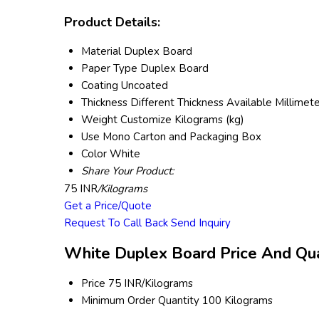
Product Details:
Material
Duplex Board
Paper Type
Duplex Board
Coating
Uncoated
Thickness
Different Thickness Available Millimet
Weight
Customize Kilograms (kg)
Use
Mono Carton and Packaging Box
Color
White
Share Your Product:
75 INR
/Kilograms
Get a Price/Quote
Request To Call Back
Send Inquiry
White Duplex Board Price And Qua
Price
75 INR/Kilograms
Minimum Order Quantity
100 Kilograms