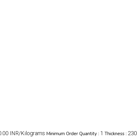
80.00 INR/Kilograms
1
230
Minimum Order Quantity :
Thickness :