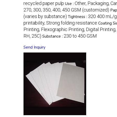
recycled paper pulp
Other, Packaging, Ca
Use :
270, 300, 350, 400, 450 GSM (customized)
Pap
(varies by substance)
320 400 mL/g
Tightness :
printability, Strong folding resistance
Coating Si
Printing, Flexographic Printing, Digital Printing
RH, 25C)
230 to 450 GSM
Substance :
Send Inquiry