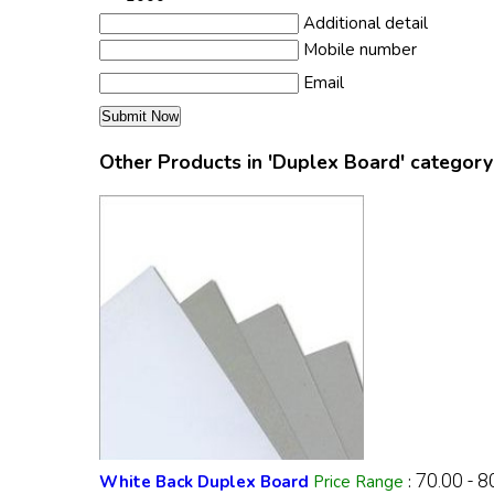
Additional detail
Mobile number
Email
Other Products in 'Duplex Board' category
70.00 - 
White Back Duplex Board
Price Range
: