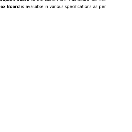
lex Board
is available in various specifications as per