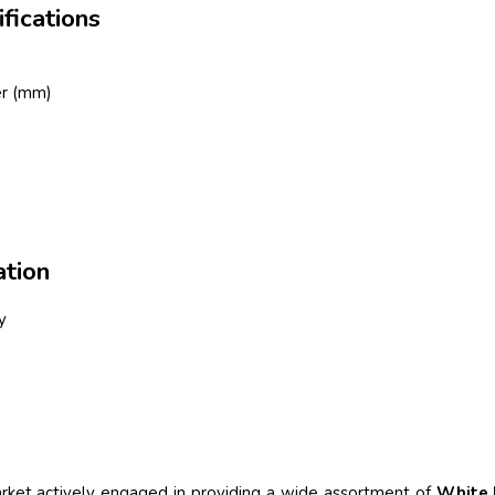
fications
er (mm)
tion
y
et actively engaged in providing a wide assortment of
White 