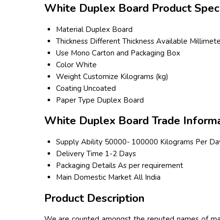
White Duplex Board Product Speci
Material
Duplex Board
Thickness
Different Thickness Available Millimet
Use
Mono Carton and Packaging Box
Color
White
Weight
Customize Kilograms (kg)
Coating
Uncoated
Paper Type
Duplex Board
White Duplex Board Trade Informa
Supply Ability
50000- 100000 Kilograms Per Da
Delivery Time
1-2 Days
Packaging Details
As per requirement
Main Domestic Market
All India
Product Description
We are counted amongst the reputed names of mark